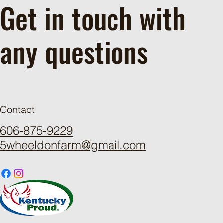
Get in touch with
any questions
Contact
606-875-9229
5wheeldonfarm@gmail.com