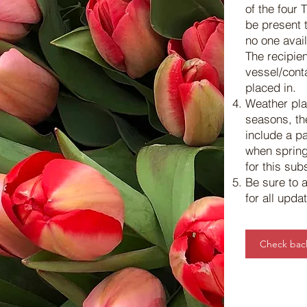
of the four 
be present t
no one avail
The recipien
vessel/conta
placed in.
Weather pla
seasons, th
include a pa
when spring
for this sub
Be sure to
for all upd
Check back