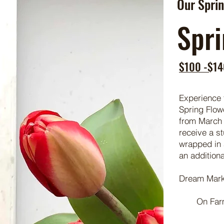
Our Sprin
Spri
$100 -$14
Experience 
Spring Flow
from March 
receive a s
wrapped in a
an additiona
Dream Mark
On Far