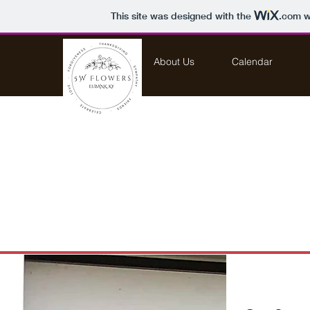
This site was designed with the
.com
we
Home
About Us
Calendar