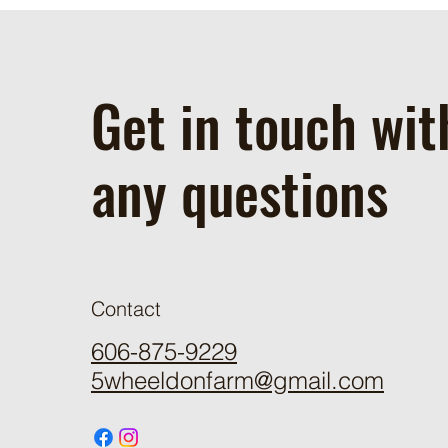
Get in touch wit
any questions
Contact
606-875-9229
5wheeldonfarm@gmail.com