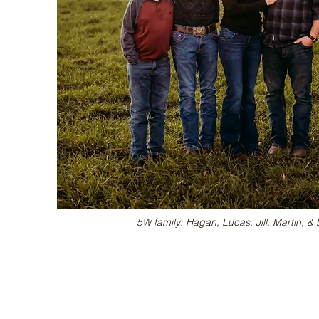
5W family: Hagan, Lucas, Jill, Martin, 