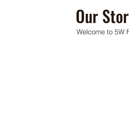
Our Stor
Welcome to 5W 