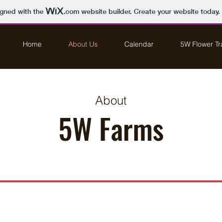
igned with the
.com
website builder. Create your website today.
Home
About Us
Calendar
5W Flower Tra
About
5W Farms