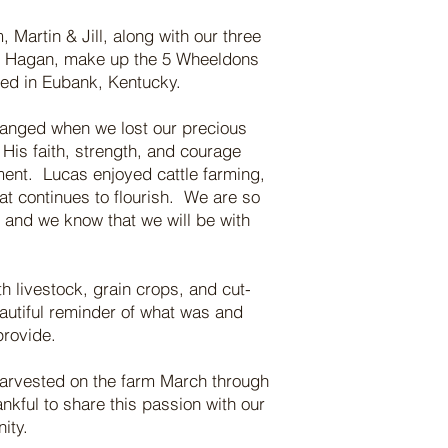
Martin & Jill, along with our three
& Hagan, make up the 5 Wheeldons
ted in Eubank, Kentucky.
hanged when we lost our precious
His faith, strength, and courage
ent. Lucas enjoyed cattle farming,
at continues to flourish. We are so
m and we know that we will be with
h livestock, grain crops, and cut-
autiful reminder of what was and
provide.
harvested on the farm March through
kful to share this passion with our
nity.