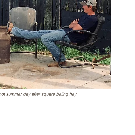
hot summer day after square baling hay