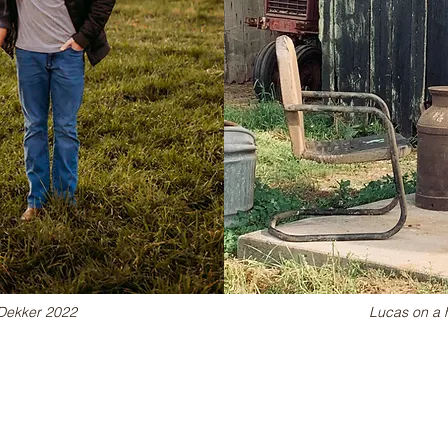
& Dekker 2022
Lucas on a 