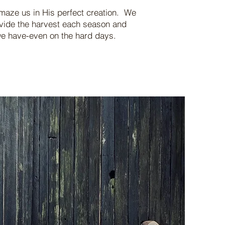
maze us in His perfect creation. We
ovide the harvest each season and
t we have-even on the hard days.