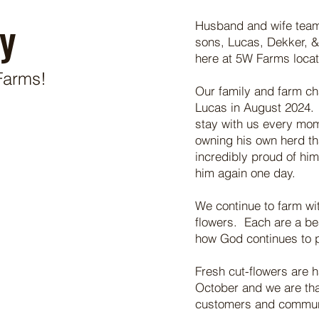
y
Husband and wife team, 
sons, Lucas, Dekker, 
here at 5W Farms loca
Farms!
Our family and farm c
Lucas in August 2024. 
stay with us every mom
owning his own herd th
incredibly proud of hi
him again one day.
We continue to farm wit
flowers. Each are a be
how God continues to 
Fresh cut-flowers are 
October and we are than
customers and commu