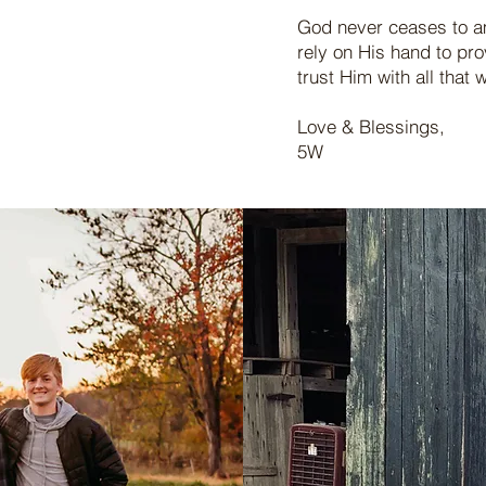
God never ceases to a
rely on His hand to pr
trust Him with all tha
Love & Blessings,
5W