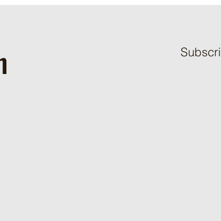
h
Subscri