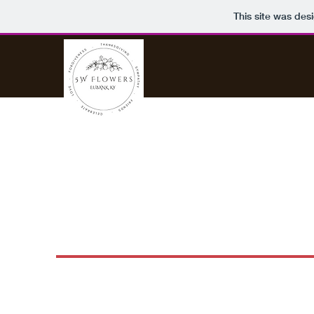
This site was des