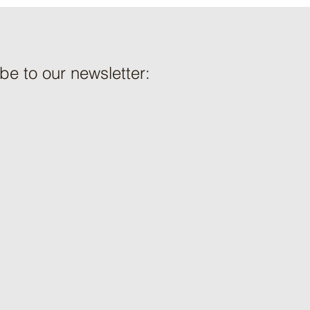
be to our newsletter: