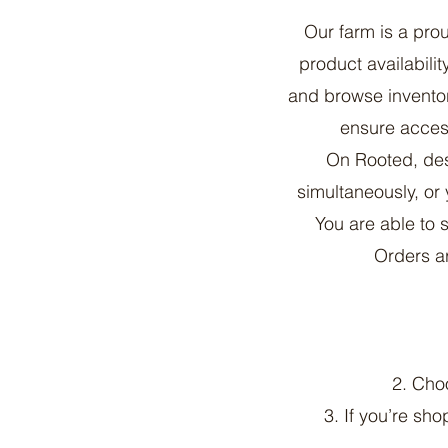
Our farm is a pr
product availabili
and browse inventor
ensure access
On Rooted, des
simultaneously, or 
You are able to 
Orders ar
2. Cho
3. If you’re sho