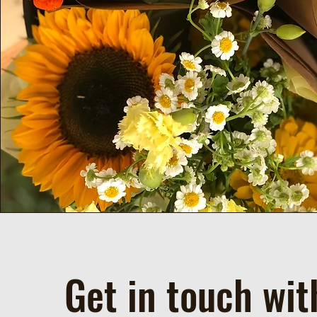
Get in touch wit