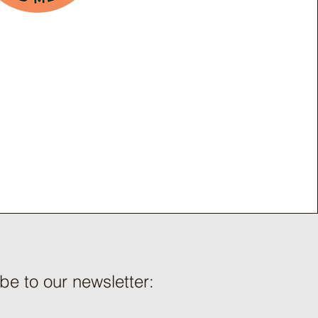
be to our newsletter: