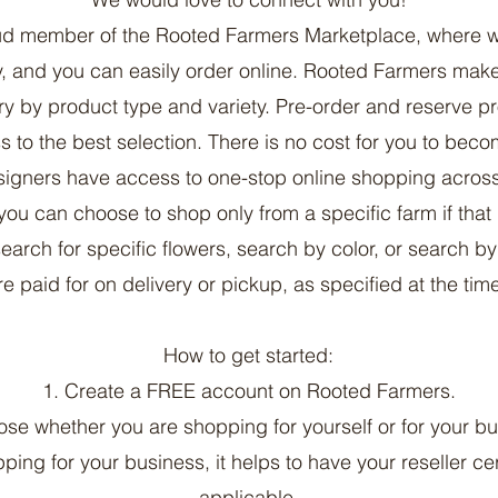
oud member of the Rooted Farmers Marketplace, where w
ty, and you can easily order online. Rooted Farmers make
y by product type and variety. Pre-order and reserve p
 to the best selection. There is no cost for you to be
igners have access to one-stop online shopping across
you can choose to shop only from a specific farm if that
search for specific flowers, search by color, or search b
e paid for on delivery or pickup, as specified at the time
How to get started:
1. Create a FREE account on Rooted Farmers.
ose whether you are shopping for yourself or for your bu
pping for your business, it helps to have your reseller cert
applicable.