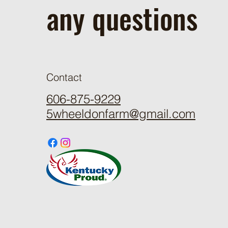
any questions
Contact
606-875-9229
5wheeldonfarm@gmail.com