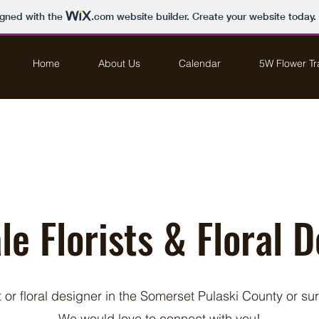
igned with the
.com
website builder. Create your website today.
Home
About Us
Calendar
5W Flower Tra
e Florists & Floral 
st or floral designer in the Somerset Pulaski County or s
We would love to connect with you!