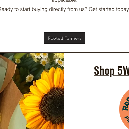
Ready to start buying directly from us? Get started today
Rooted Farmers
Shop 5W