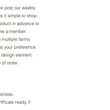
e post our weekly
s it simple to shop
roduct in advance to
come a member.
 multiple farms
 is your preference.
y design element.
 of order.
siness.
ificate ready, if