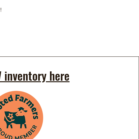
!
 inventory here