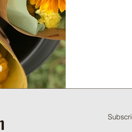
h
Subscri