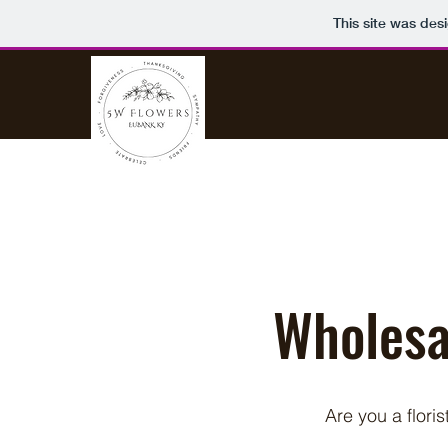
This site was des
Wholesal
Are you a flori